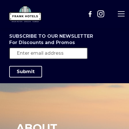
SUBSCRIBE TO OUR NEWSLETTER
For Discounts and Promos
Submit
ABOUT