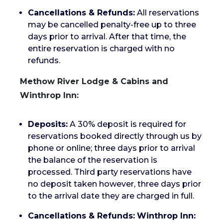
Cancellations & Refunds:
All reservations
may be cancelled penalty-free up to three
days prior to arrival. After that time, the
entire reservation is charged with no
refunds.
Methow River Lodge & Cabins and
Winthrop Inn:
Deposits:
A 30% deposit is required for
reservations booked directly through us by
phone or online; three days prior to arrival
the balance of the reservation is
processed. Third party reservations have
no deposit taken however, three days prior
to the arrival date they are charged in full.
Cancellations & Refunds:
Winthrop Inn: