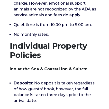
charge. However, emotional support
animals are not recognized by the ADA as
service animals and fees do apply.
Quiet time is from 10:00 pm to 9:00 am.
No monthly rates.
Individual Property
Policies
Inn at the Sea & Coastal Inn & Suites:
Deposits:
No deposit is taken regardless
of how guests' book, however, the full
balance is taken three days prior to the
arrival date.