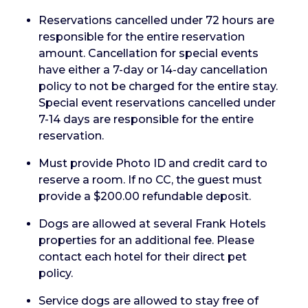
Reservations cancelled under 72 hours are
responsible for the entire reservation
amount. Cancellation for special events
have either a 7-day or 14-day cancellation
policy to not be charged for the entire stay.
Special event reservations cancelled under
7-14 days are responsible for the entire
reservation.
Must provide Photo ID and credit card to
reserve a room. If no CC, the guest must
provide a $200.00 refundable deposit.
Dogs are allowed at several Frank Hotels
properties for an additional fee. Please
contact each hotel for their direct pet
policy.
Service dogs are allowed to stay free of