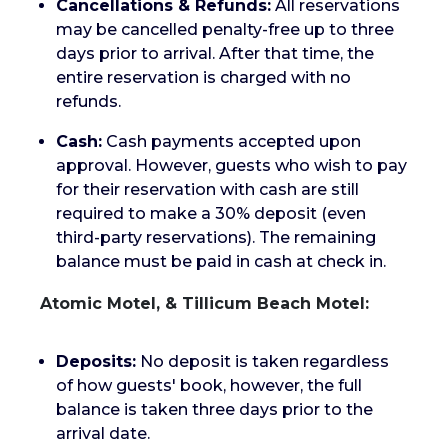
Cancellations & Refunds:
All reservations
may be cancelled penalty-free up to three
days prior to arrival. After that time, the
entire reservation is charged with no
refunds.
Cash:
Cash payments accepted upon
approval. However, guests who wish to pay
for their reservation with cash are still
required to make a 30% deposit (even
third-party reservations). The remaining
balance must be paid in cash at check in.
Atomic Motel, & Tillicum Beach Motel:
Deposits:
No deposit is taken regardless
of how guests' book, however, the full
balance is taken three days prior to the
arrival date.