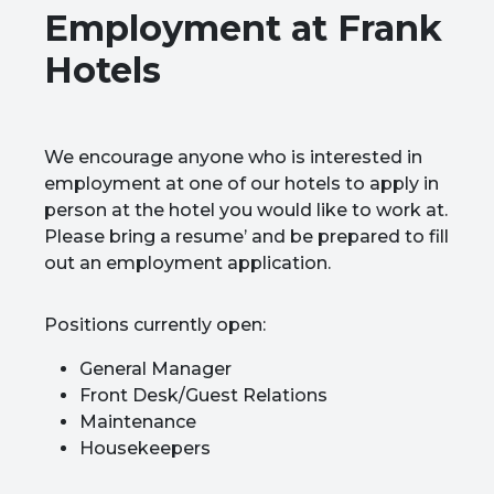
Employment at Frank
Hotels
We encourage anyone who is interested in
employment at one of our hotels to apply in
person at the hotel you would like to work at.
Please bring a resume’ and be prepared to fill
out an employment application.
Positions currently open:
General Manager
Front Desk/Guest Relations
Maintenance
Housekeepers