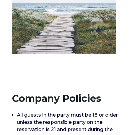
Company Policies
All guests in the party must be 18 or older
unless the responsible party on the
reservation is 21 and present during the