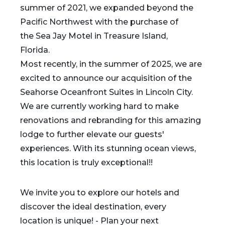
summer of 2021, we expanded beyond the
Pacific Northwest with the purchase of
the Sea Jay Motel in Treasure Island,
Florida.
Most recently, in the summer of 2025, we are
excited to announce our acquisition of the
Seahorse Oceanfront Suites in Lincoln City.
We are currently working hard to make
renovations and rebranding for this amazing
lodge to further elevate our guests'
experiences. With its stunning ocean views,
this location is truly exceptional!!
We invite you to explore our hotels and
discover the ideal destination, every
location is unique! - Plan your next