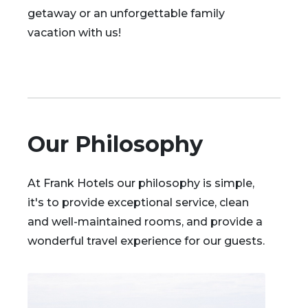
getaway or an unforgettable family
vacation with us!
Our Philosophy
At Frank Hotels our philosophy is simple,
it's to provide exceptional service, clean
and well-maintained rooms, and provide a
wonderful travel experience for our guests.