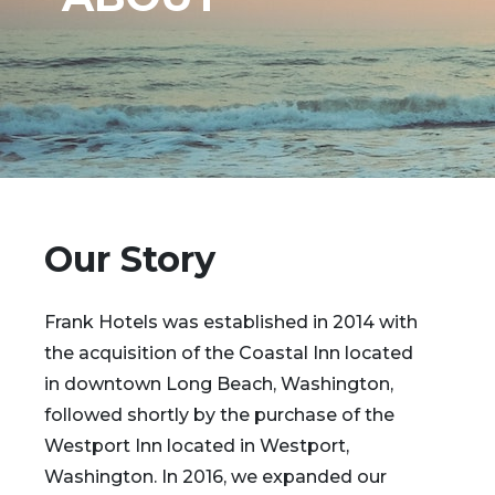
Our Story
Frank Hotels was established in 2014 with
the acquisition of the Coastal Inn located
in downtown Long Beach, Washington,
followed shortly by the purchase of the
Westport Inn located in Westport,
Washington. In 2016, we expanded our