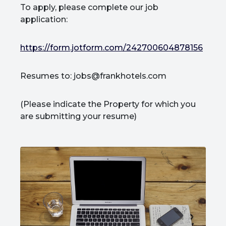
To apply, please complete our job
application:
https://form.jotform.com/242700604878156
Resumes to: jobs@frankhotels.com
(Please indicate the Property for which you
are submitting your resume)