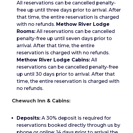
All reservations can be cancelled penalty-
free up until three days prior to arrival. After
that time, the entire reservation is charged
with no refunds.
Methow River Lodge
Rooms:
All reservations can be cancelled
penalty-free up until seven days prior to
arrival. After that time, the entire
reservation is charged with no refunds.
Methow River Lodge Cabins:
All
reservations can be cancelled penalty-free
up until 30 days prior to arrival. After that
time, the entire reservation is charged with
no refunds.
Chewuch Inn & Cabins:
Deposits:
A 30% deposit is required for
reservations booked directly through us by
phone or online; 14 days prior to arrival the