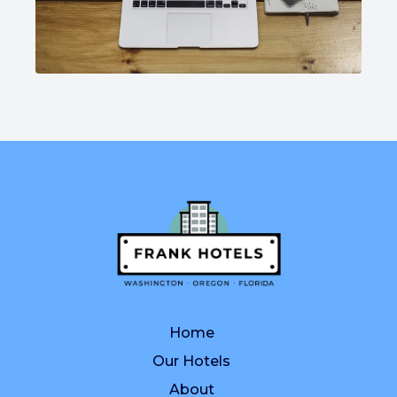
Home
Our Hotels
About