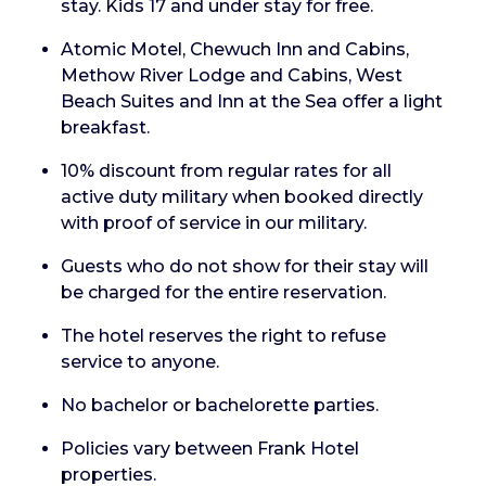
stay. Kids 17 and under stay for free.
Atomic Motel, Chewuch Inn and Cabins,
Methow River Lodge and Cabins, West
Beach Suites and Inn at the Sea offer a light
breakfast.
10% discount from regular rates for all
active duty military when booked directly
with proof of service in our military.
Guests who do not show for their stay will
be charged for the entire reservation.
The hotel reserves the right to refuse
service to anyone.
No bachelor or bachelorette parties.
Policies vary between Frank Hotel
properties.