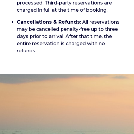
processed. Third-party reservations are
charged in full at the time of booking.
Cancellations & Refunds:
All reservations
may be cancelled penalty-free up to three
days prior to arrival. After that time, the
entire reservation is charged with no
refunds.