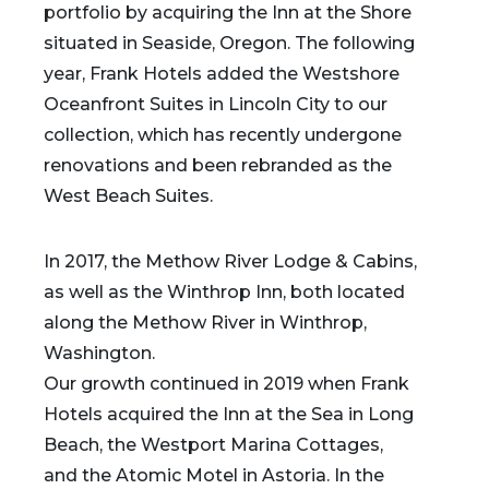
portfolio by acquiring the Inn at the Shore
situated in Seaside, Oregon. The following
year, Frank Hotels added the Westshore
Oceanfront Suites in Lincoln City to our
collection, which has recently undergone
renovations and been rebranded as the
West Beach Suites.
In 2017, the Methow River Lodge & Cabins,
as well as the Winthrop Inn, both located
along the Methow River in Winthrop,
Washington.
Our growth continued in 2019 when Frank
Hotels acquired the Inn at the Sea in Long
Beach, the Westport Marina Cottages,
and the Atomic Motel in Astoria. In the