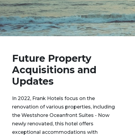
Future Property
Acquisitions and
Updates
In 2022, Frank Hotels focus on the
renovation of various properties, including
the Westshore Oceanfront Suites - Now
newly renovated, this hotel offers
exceptional accommodations with