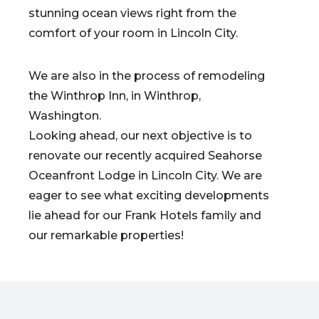
stunning ocean views right from the
comfort of your room in Lincoln City.
We are also in the process of remodeling
the Winthrop Inn, in Winthrop,
Washington.
Looking ahead, our next objective is to
renovate our recently acquired Seahorse
Oceanfront Lodge in Lincoln City. We are
eager to see what exciting developments
lie ahead for our Frank Hotels family and
our remarkable properties!