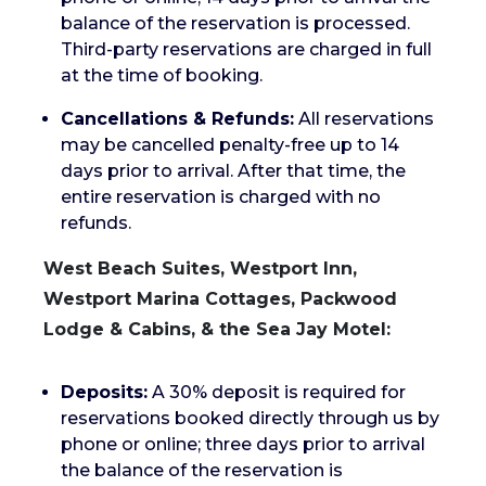
balance of the reservation is processed.
Third-party reservations are charged in full
at the time of booking.
Cancellations & Refunds:
All reservations
may be cancelled penalty-free up to 14
days prior to arrival. After that time, the
entire reservation is charged with no
refunds.
West Beach Suites, Westport Inn,
Westport Marina Cottages, Packwood
Lodge & Cabins, & the Sea Jay Motel:
Deposits:
A 30% deposit is required for
reservations booked directly through us by
phone or online; three days prior to arrival
the balance of the reservation is