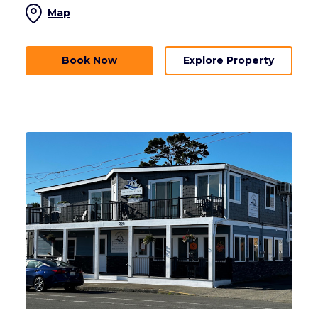
Map
Book Now
Explore Property