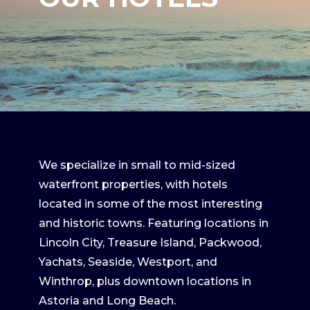
We specialize in small to mid-sized
waterfront properties, with hotels
located in some of the most interesting
and historic towns. Featuring locations in
Lincoln City, Treasure Island, Packwood,
Yachats, Seaside, Westport, and
Winthrop, plus downtown locations in
Astoria and Long Beach.