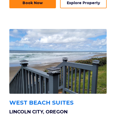
Book Now
Explore Property
WEST BEACH SUITES
LINCOLN CITY, OREGON