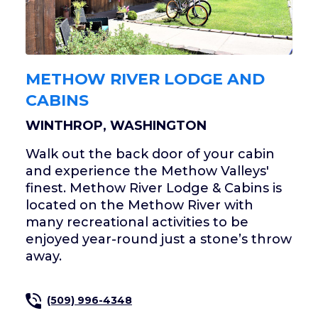
METHOW RIVER LODGE AND
CABINS
WINTHROP, WASHINGTON
Walk out the back door of your cabin
and experience the Methow Valleys'
finest. Methow River Lodge & Cabins is
located on the Methow River with
many recreational activities to be
enjoyed year-round just a stone’s throw
away.
(509) 996-4348