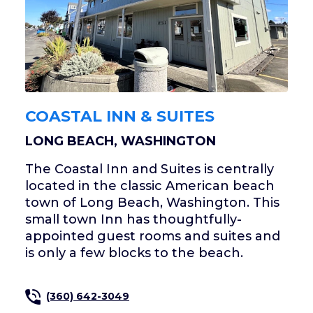
COASTAL INN & SUITES
LONG BEACH, WASHINGTON
The Coastal Inn and Suites is centrally
located in the classic American beach
town of Long Beach, Washington. This
small town Inn has thoughtfully-
appointed guest rooms and suites and
is only a few blocks to the beach.
(360) 642-3049