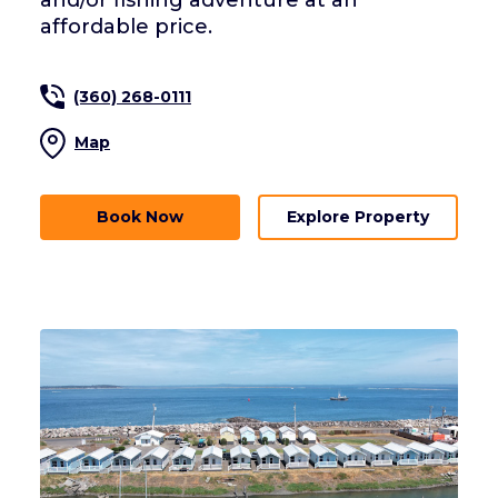
and/or fishing adventure at an
affordable price.
(360) 268-0111
Map
Book Now
Explore Property