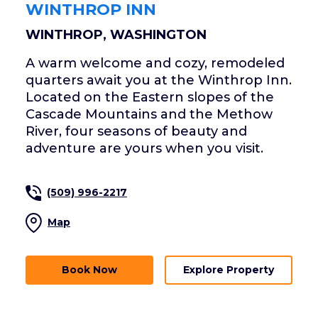
WINTHROP INN
WINTHROP, WASHINGTON
A warm welcome and cozy, remodeled
quarters await you at the Winthrop Inn.
Located on the Eastern slopes of the
Cascade Mountains and the Methow
River, four seasons of beauty and
adventure are yours when you visit.
(509) 996-2217
Map
Book Now
Explore Property