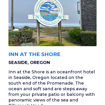
INN AT THE SHORE
SEASIDE, OREGON
Inn at the Shore is an oceanfront hotel
in Seaside, Oregon located on the
south end of the Promenade. The
ocean and soft sand are steps away
from your private patio or balcony with
panoramic views of the sea and