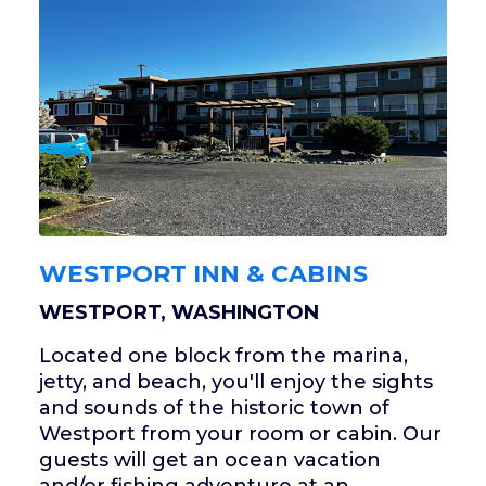
WESTPORT INN & CABINS
WESTPORT, WASHINGTON
Located one block from the marina,
jetty, and beach, you'll enjoy the sights
and sounds of the historic town of
Westport from your room or cabin. Our
guests will get an ocean vacation