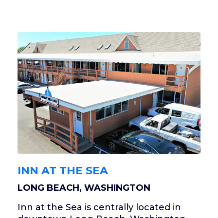
INN AT THE SEA
LONG BEACH, WASHINGTON
Inn at the Sea is centrally located in