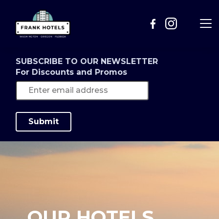
SUBSCRIBE TO OUR NEWSLETTER
For Discounts and Promos
Submit
OUR HOTELS