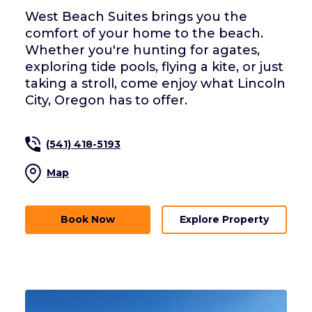
West Beach Suites brings you the
comfort of your home to the beach.
Whether you're hunting for agates,
exploring tide pools, flying a kite, or just
taking a stroll, come enjoy what Lincoln
City, Oregon has to offer.
(541) 418-5193
Map
Book Now
Explore Property