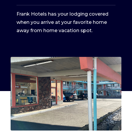
Frank Hotels has your lodging covered
when you arrive at your favorite home
away from home vacation spot.