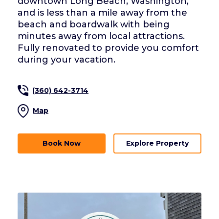
downtown Long Beach, Washington,
and is less than a mile away from the
beach and boardwalk with being
minutes away from local attractions.
Fully renovated to provide you comfort
during your vacation.
(360) 642-3714
Map
Book Now
Explore Property