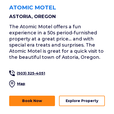
ATOMIC MOTEL
ASTORIA, OREGON
The Atomic Motel offers a fun
experience in a 50s period-furnished
property at a great price... and with
special era treats and surprises. The
Atomic Motel is great for a quick visit to
the beautiful town of Astoria, Oregon.
(503) 325-4051
Map
Book Now
Explore Property