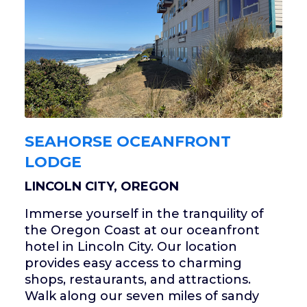
SEAHORSE OCEANFRONT
LODGE
LINCOLN CITY, OREGON
Immerse yourself in the tranquility of
the Oregon Coast at our oceanfront
hotel in Lincoln City. Our location
provides easy access to charming
shops, restaurants, and attractions.
Walk along our seven miles of sandy