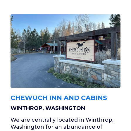
CHEWUCH INN AND CABINS
WINTHROP, WASHINGTON
We are centrally located in Winthrop,
Washington for an abundance of