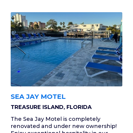
SEA JAY MOTEL
TREASURE ISLAND, FLORIDA
The Sea Jay Motel is completely
renovated and under new ownership!