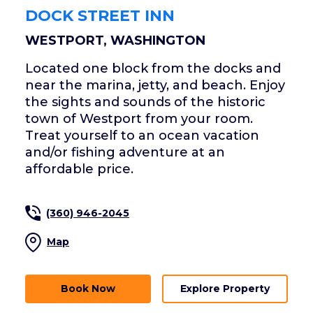
DOCK STREET INN
WESTPORT, WASHINGTON
Located one block from the docks and
near the marina, jetty, and beach. Enjoy
the sights and sounds of the historic
town of Westport from your room.
Treat yourself to an ocean vacation
and/or fishing adventure at an
affordable price.
(360) 946-2045
Map
Book Now
Explore Property