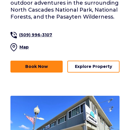
outdoor adventures in the surrounding
North Cascades National Park, National
Forests, and the Pasayten Wilderness.
(509) 996-3107
Map
Book Now
Explore Property