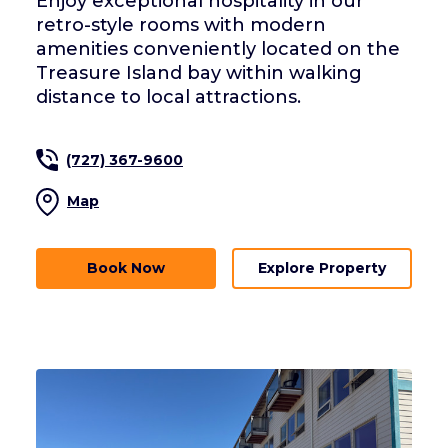
Enjoy exceptional hospitality in our
retro-style rooms with modern
amenities conveniently located on the
Treasure Island bay within walking
distance to local attractions.
(727) 367-9600
Map
Book Now
Explore Property