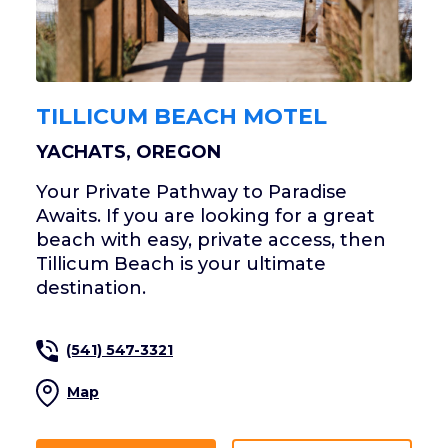
TILLICUM BEACH MOTEL
YACHATS, OREGON
Your Private Pathway to Paradise
Awaits. If you are looking for a great
beach with easy, private access, then
Tillicum Beach is your ultimate
destination.
(541) 547-3321
Map