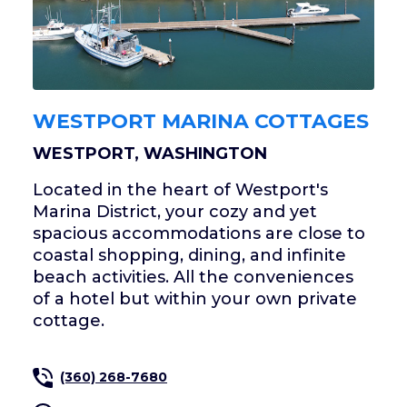
WESTPORT MARINA COTTAGES
WESTPORT, WASHINGTON
Located in the heart of Westport's
Marina District, your cozy and yet
spacious accommodations are close to
coastal shopping, dining, and infinite
beach activities. All the conveniences
of a hotel but within your own private
cottage.
(360) 268-7680