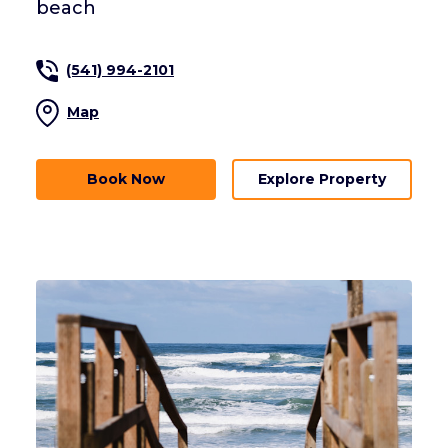
beach
(541) 994-2101
Map
Book Now
Explore Property