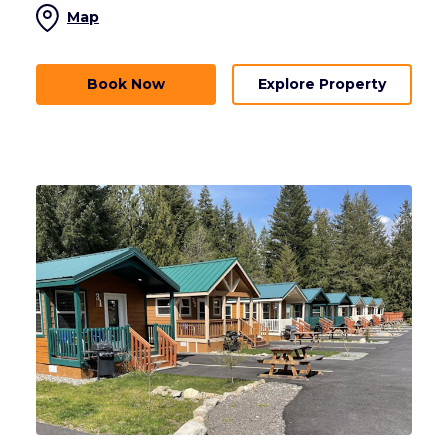
Map
Book Now
Explore Property