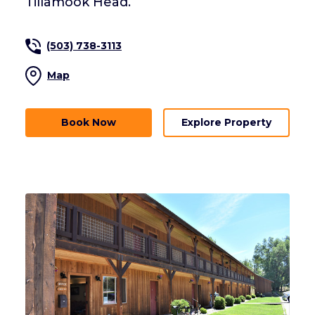
Tillamook Head.
(503) 738-3113
Map
Book Now
Explore Property