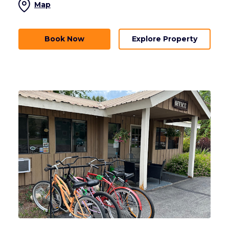
Map
Book Now
Explore Property