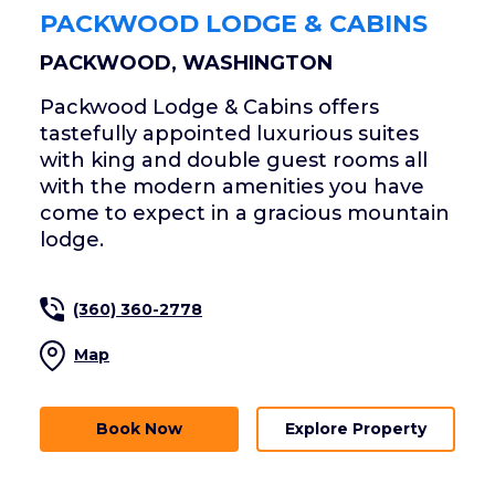
PACKWOOD LODGE & CABINS
PACKWOOD, WASHINGTON
Packwood Lodge & Cabins offers
tastefully appointed luxurious suites
with king and double guest rooms all
with the modern amenities you have
come to expect in a gracious mountain
lodge.
(360) 360-2778
Map
Book Now
Explore Property